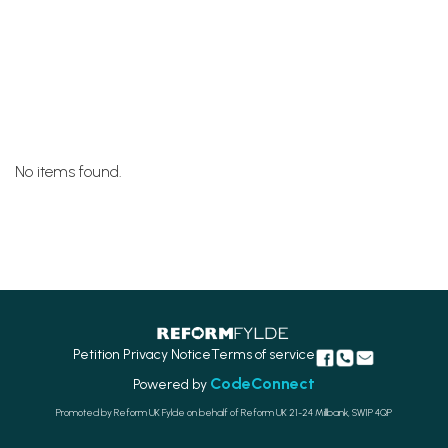
No items found.
Petition Privacy Notice
Terms of service
CodeConnect
Powered by
Promoted by Reform UK Fylde on behalf of Reform UK 21-24 Millbank, SW1P 4QP