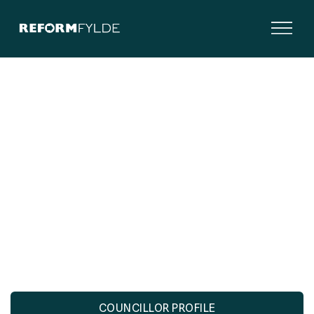
cllr.short@wesham-tc.gov.uk

COUNCILLOR PROFILE