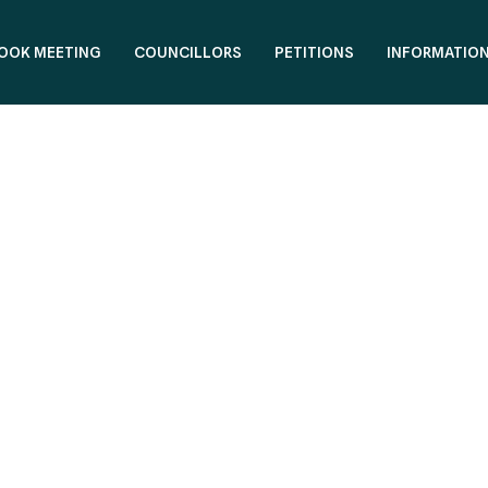
OOK MEETING
COUNCILLORS
PETITIONS
INFORMATIO