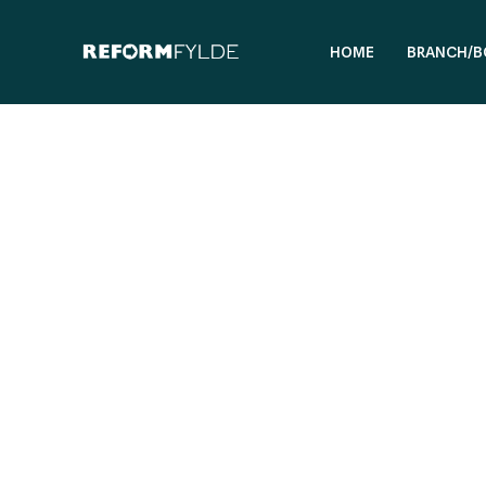
HOME
BRANCH/B