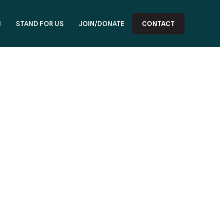
N
STAND FOR US
JOIN/DONATE
CONTACT