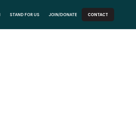
N
STAND FOR US
JOIN/DONATE
CONTACT
3 414222