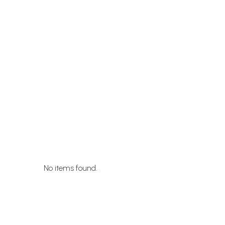
No items found.