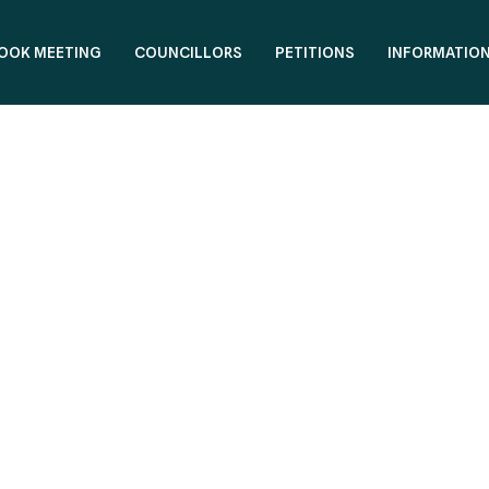
OOK MEETING
COUNCILLORS
PETITIONS
INFORMATIO
office.team@reformfylde.com
0125

