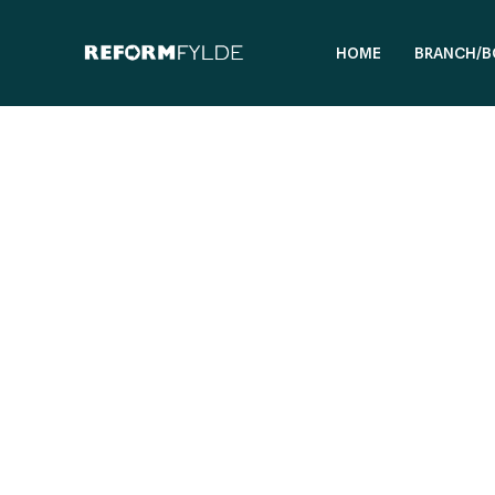
HOME
BRANCH/B