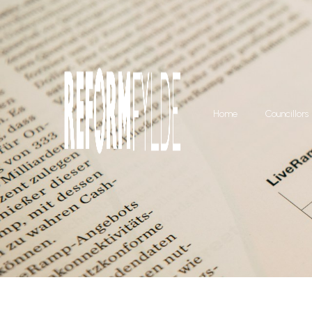
Home
Councillors