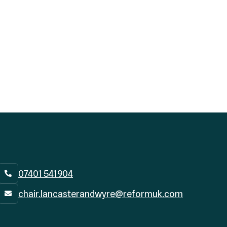
07401 541904

chair.lancasterandwyre@reformuk.com
