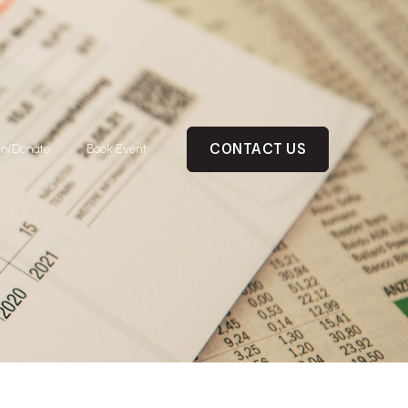
CONTACT US
in/Donate
Book Event