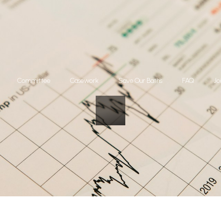
Committee
Casework
Save Our Baths
FAQ
Jo