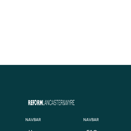
NAVBAR
NAVBAR